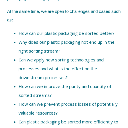
At the same time, we are open to challenges and cases such
as:
How can our plastic packaging be sorted better?
Why does our plastic packaging not end up in the
right sorting stream?
Can we apply new sorting technologies and
processes and what is the effect on the
downstream processes?
How can we improve the purity and quantity of
sorted streams?
How can we prevent process losses of potentially
valuable resources?
Can plastic packaging be sorted more efficiently to