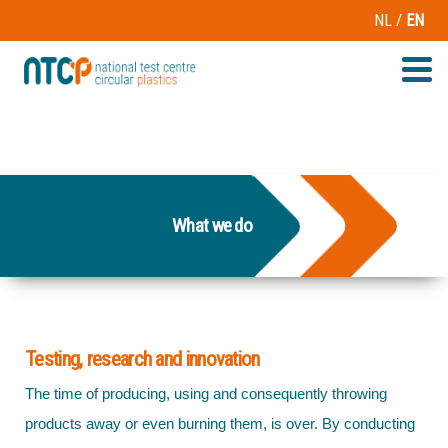
/
NL
EN
What we do
Testing, research and innovation
The time of producing, using and consequently throwing
products away or even burning them, is over. By conducting