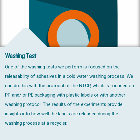
Washing Test
One of the washing tests we perform is focused on the
releasability of adhesives in a cold water washing process. We
can do this with the protocol of the NTCP, which is focused on
PP and/ or PE packaging with plastic labels or with another
washing protocol. The results of the experiments provide
insights into how well the labels are released during the
washing process at a recycler.