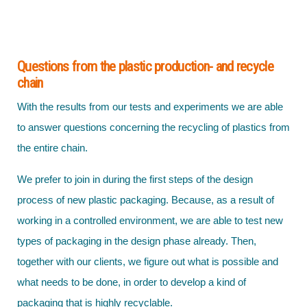
Questions from the plastic production- and recycle
chain
With the results from our tests and experiments we are able
to answer questions concerning the recycling of plastics from
the entire chain.
We prefer to join in during the first steps of the design
process of new plastic packaging. Because, as a result of
working in a controlled environment, we are able to test new
types of packaging in the design phase already. Then,
together with our clients, we figure out what is possible and
what needs to be done, in order to develop a kind of
packaging that is highly recyclable.