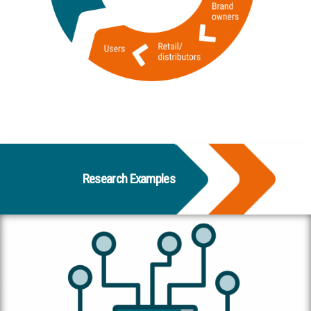
Research Examples