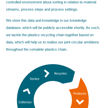
controlled environment about sorting in relation to material
streams, process steps and process settings.
We store this data and knowledge in our knowledge
database, which will be publicly accessible shortly. As such,
we tackle the plastics recycling chain together based on
data, which will help us to realise our joint circular ambitions
throughout the complete plastics chain.