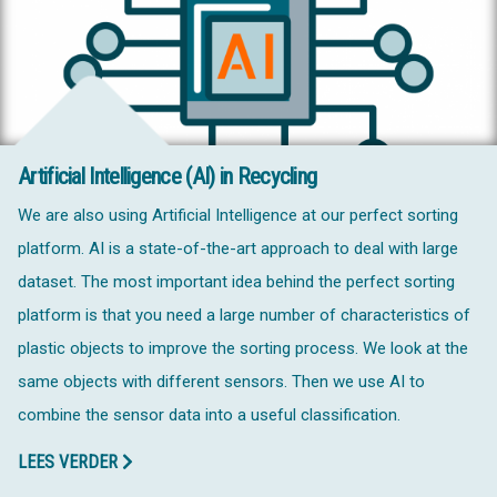
Artificial Intelligence (AI) in Recycling
We are also using Artificial Intelligence at our perfect sorting
platform. AI is a state-of-the-art approach to deal with large
dataset. The most important idea behind the perfect sorting
platform is that you need a large number of characteristics of
plastic objects to improve the sorting process. We look at the
same objects with different sensors. Then we use AI to
combine the sensor data into a useful classification.
LEES VERDER