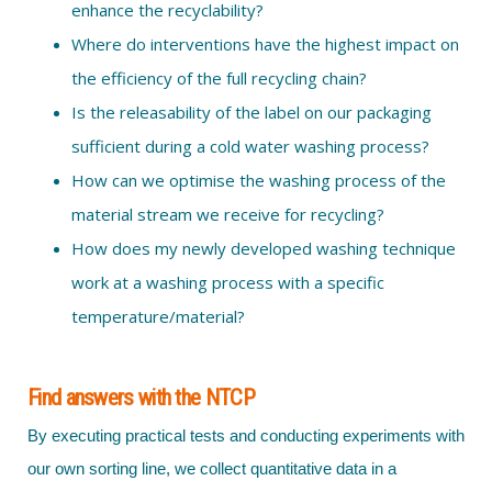
enhance the recyclability?
Where do interventions have the highest impact on
the efficiency of the full recycling chain?
Is the releasability of the label on our packaging
sufficient during a cold water washing process?
How can we optimise the washing process of the
material stream we receive for recycling?
How does my newly developed washing technique
work at a washing process with a specific
temperature/material?
Find answers with the NTCP
By executing practical tests and conducting experiments with
our own sorting line, we collect quantitative data in a