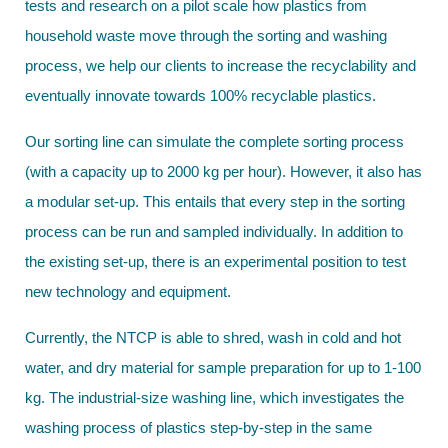
tests and research on a pilot scale how plastics from
household waste move through the sorting and washing
process, we help our clients to increase the recyclability and
eventually innovate towards 100% recyclable plastics.
Our sorting line can simulate the complete sorting process
(with a capacity up to 2000 kg per hour). However, it also has
a modular set-up. This entails that every step in the sorting
process can be run and sampled individually. In addition to
the existing set-up, there is an experimental position to test
new technology and equipment.
Currently, the NTCP is able to shred, wash in cold and hot
water, and dry material for sample preparation for up to 1-100
kg. The industrial-size washing line, which investigates the
washing process of plastics step-by-step in the same