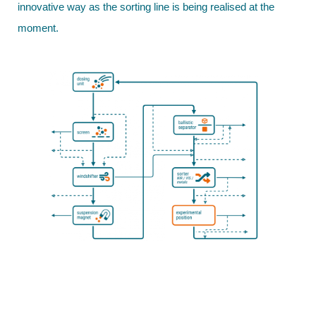
innovative way as the sorting line is being realised at the
moment.