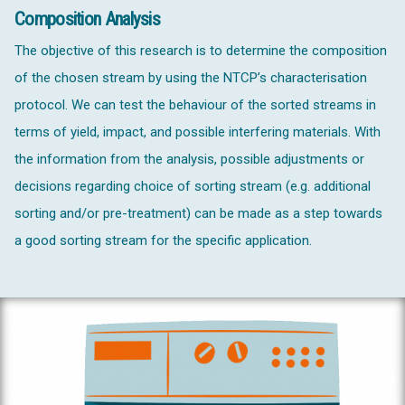
Composition Analysis
The objective of this research is to determine the composition
of the chosen stream by using the NTCP’s characterisation
protocol. We can test the behaviour of the sorted streams in
terms of yield, impact, and possible interfering materials. With
the information from the analysis, possible adjustments or
decisions regarding choice of sorting stream (e.g. additional
sorting and/or pre-treatment) can be made as a step towards
a good sorting stream for the specific application.