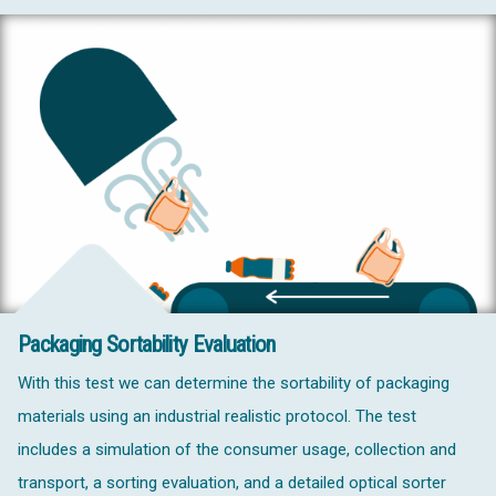
Packaging Sortability Evaluation
With this test we can determine the sortability of packaging
materials using an industrial realistic protocol. The test
includes a simulation of the consumer usage, collection and
transport, a sorting evaluation, and a detailed optical sorter