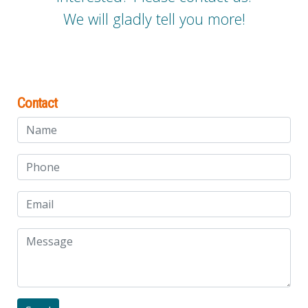
We will gladly tell you more!
Contact