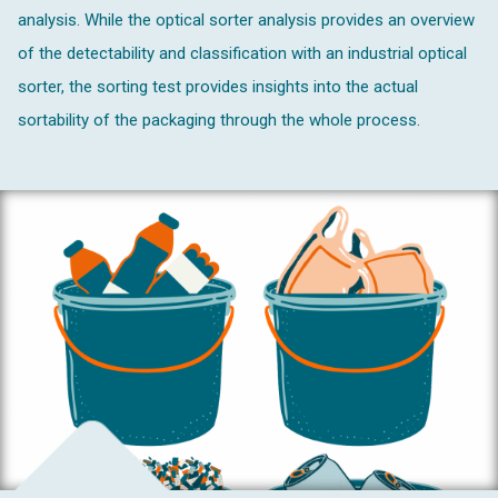
analysis. While the optical sorter analysis provides an overview
of the detectability and classification with an industrial optical
sorter, the sorting test provides insights into the actual
sortability of the packaging through the whole process.