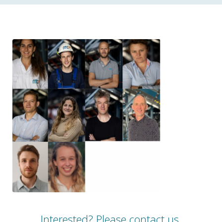
Interested?
Please contact us.