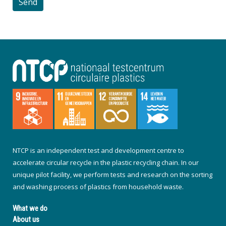
NTCP is an independent test and development centre to
accelerate circular recycle in the plastic recycling chain. In our
unique pilot facility, we perform tests and research on the sorting
and washing process of plastics from household waste.
What we do
About us